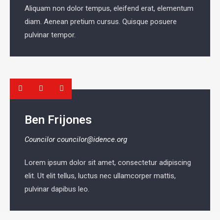
Aliquam non dolor tempus, eleifend erat, elementum
diam. Aenean pretium cursus. Quisque posuere
pulvinar tempor.
Ben Frijones
Councilor
councilor@idence.org
Lorem ipsum dolor sit amet, consectetur adipiscing
elit. Ut elit tellus, luctus nec ullamcorper mattis,
pulvinar dapibus leo.