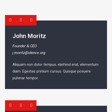
John Moritz
Founder & CEO
j.moritz@idence.org
Aliquam non dolor tempus, eleifend erat, elementum
diam. Egestas pretium cursus. Quisque posuere
pulvinar tempor.