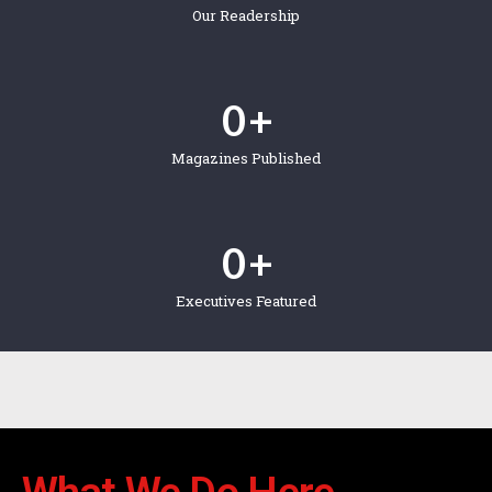
Our Readership
0
 +
Magazines Published
0
 +
Executives Featured