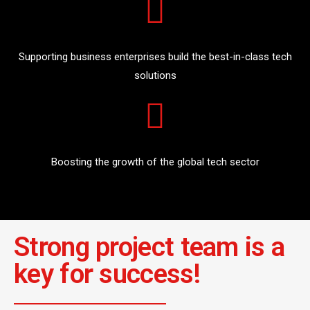
Supporting business enterprises build the best-in-class tech
solutions
Boosting the growth of the global tech sector
Strong project team is a
key for success!