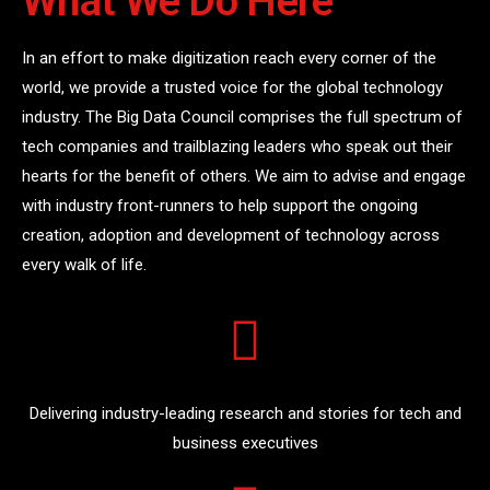
What We Do Here
In an effort to make digitization reach every corner of the
world, we provide a trusted voice for the global technology
industry. The Big Data Council comprises the full spectrum of
tech companies and trailblazing leaders who speak out their
hearts for the benefit of others. We aim to advise and engage
with industry front-runners to help support the ongoing
creation, adoption and development of technology across
every walk of life.
Delivering industry-leading research and stories for tech and
business executives