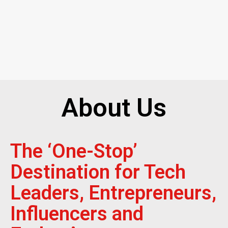
About Us
The ‘One-Stop’
Destination for Tech
Leaders, Entrepreneurs,
Influencers and