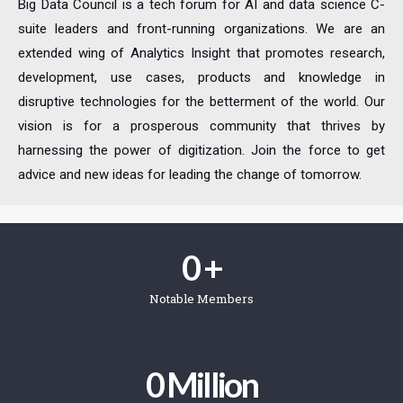
Big Data Council is a tech forum for AI and data science C-
suite leaders and front-running organizations. We are an
extended wing of Analytics Insight that promotes research,
development, use cases, products and knowledge in
disruptive technologies for the betterment of the world. Our
vision is for a prosperous community that thrives by
harnessing the power of digitization. Join the force to get
advice and new ideas for leading the change of tomorrow.
0
 +
Notable Members
0
 Million