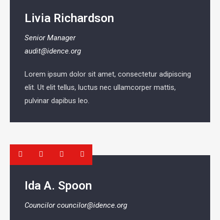
Livia Richardson
Senior Manager
audit@idence.org
Lorem ipsum dolor sit amet, consectetur adipiscing
elit. Ut elit tellus, luctus nec ullamcorper mattis,
pulvinar dapibus leo.
Ida A. Spoon
Councilor
councilor@idence.org