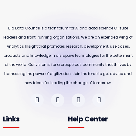
Big Data Council is a tech forum for AI and data science C-suite
leaders and front-running organizations. We are an extended wing of
Analytics Insight that promotes research, development, use cases,
products and knowledge in disruptive technologies for the betterment
of the world. Our vision is for a prosperous community that thrives by
harnessing the power of digitization. Join the force to get advice and
new ideas for leading the change of tomorrow.
Links
Help Center