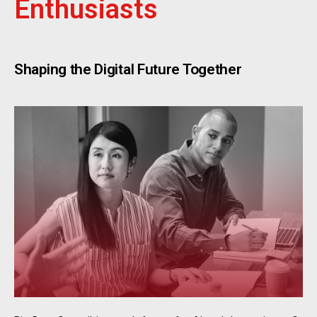
Enthusiasts
Shaping the Digital Future Together