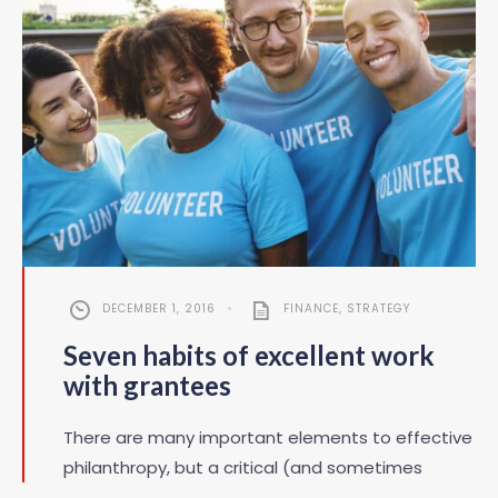
DECEMBER 1, 2016
•
FINANCE
,
STRATEGY
Seven habits of excellent work
with grantees
There are many important elements to effective
philanthropy, but a critical (and sometimes