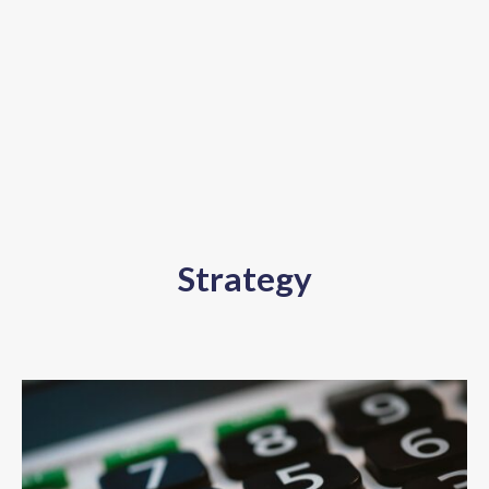
Strategy