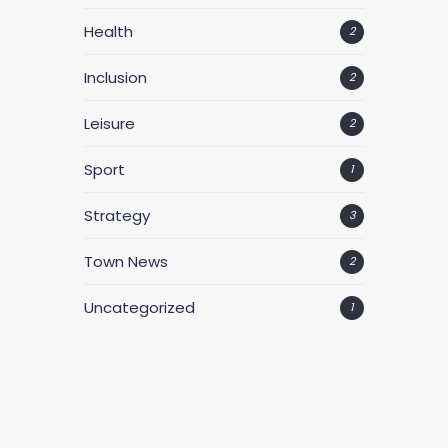
Health
2
Inclusion
2
Leisure
2
Sport
1
Strategy
3
Town News
2
Uncategorized
1