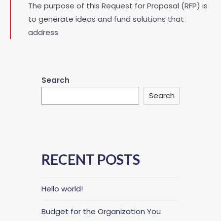
The purpose of this Request for Proposal (RFP) is
to generate ideas and fund solutions that
address
Search
Search
RECENT POSTS
Hello world!
Budget for the Organization You