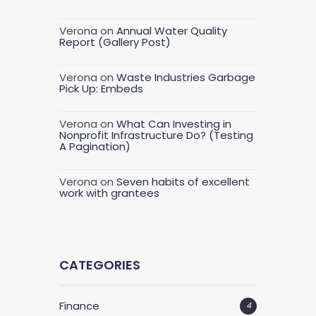
Verona
on
Annual Water Quality
Report (Gallery Post)
Verona
on
Waste Industries Garbage
Pick Up: Embeds
Verona
on
What Can Investing in
Nonprofit Infrastructure Do? (Testing
A Pagination)
Verona
on
Seven habits of excellent
work with grantees
CATEGORIES
Finance
4