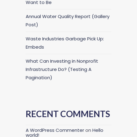
Want to Be
Annual Water Quality Report (Gallery
Post)
Waste Industries Garbage Pick Up:
Embeds
What Can Investing in Nonprofit
Infrastructure Do? (Testing A
Pagination)
RECENT COMMENTS
A WordPress Commenter
on
Hello
world!