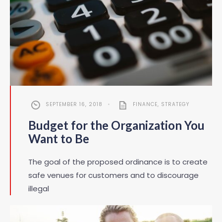
SEPTEMBER 16, 2018
•
FINANCE
,
STRATEGY
Budget for the Organization You
Want to Be
The goal of the proposed ordinance is to create
safe venues for customers and to discourage
illegal