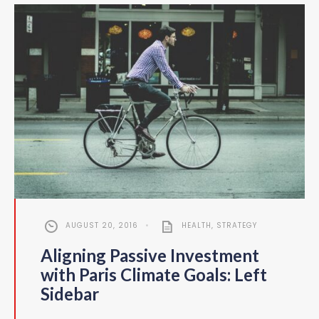
AUGUST 20, 2016
•
HEALTH
,
STRATEGY
Aligning Passive Investment
with Paris Climate Goals: Left
Sidebar