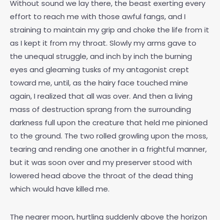
Without sound we lay there, the beast exerting every
effort to reach me with those awful fangs, and I
straining to maintain my grip and choke the life from it
as I kept it from my throat. Slowly my arms gave to
the unequal struggle, and inch by inch the burning
eyes and gleaming tusks of my antagonist crept
toward me, until, as the hairy face touched mine
again, I realized that all was over. And then a living
mass of destruction sprang from the surrounding
darkness full upon the creature that held me pinioned
to the ground. The two rolled growling upon the moss,
tearing and rending one another in a frightful manner,
but it was soon over and my preserver stood with
lowered head above the throat of the dead thing
which would have killed me.
The nearer moon, hurtling suddenly above the horizon