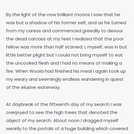
By the light of the now brilliant moons I saw that he
was but a shadow of his former self, and as he turned
from my caress and commenced greedily to devour
the dead carcass at my feet I realized that the poor
fellow was more than half starved. I, myself, was in but
little better plight but I could not bring myself to eat
the uncooked flesh and I had no means of making a
fire. When Woola had finished his meal I again took up
my weary and seemingly endless wandering in quest
of the elusive waterway.
At daybreak of the fifteenth day of my search I was
overjoyed to see the high trees that denoted the
object of my search. About noon I dragged myself
wearily to the portals of a huge building which covered