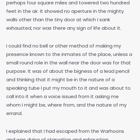
perhaps four square miles and towered two hundred
feet in the air. It showed no aperture in the mighty
walls other than the tiny door at which I sank
exhausted, nor was there any sign of life about it.
I could find no bell or other method of making my
presence known to the inmates of the place, unless a
small round role in the wall near the door was for that
purpose. It was of about the bigness of a lead pencil
and thinking that it might be in the nature of a
speaking tube I put my mouth to it and was about to
call into it when a voice issued from it asking me
whom I might be, where from, and the nature of my
errand.
I explained that I had escaped from the Warhoons
and was dying of starvation and exhaustion.