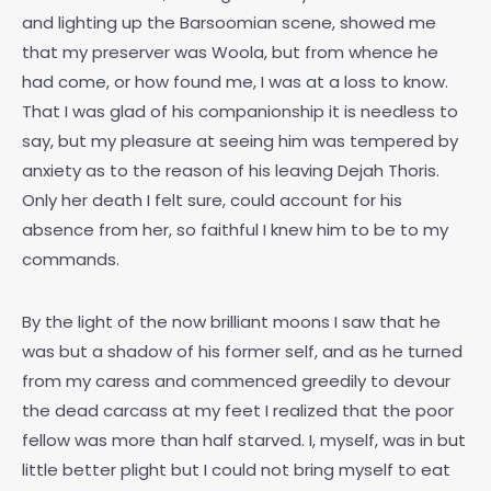
and lighting up the Barsoomian scene, showed me
that my preserver was Woola, but from whence he
had come, or how found me, I was at a loss to know.
That I was glad of his companionship it is needless to
say, but my pleasure at seeing him was tempered by
anxiety as to the reason of his leaving Dejah Thoris.
Only her death I felt sure, could account for his
absence from her, so faithful I knew him to be to my
commands.
By the light of the now brilliant moons I saw that he
was but a shadow of his former self, and as he turned
from my caress and commenced greedily to devour
the dead carcass at my feet I realized that the poor
fellow was more than half starved. I, myself, was in but
little better plight but I could not bring myself to eat