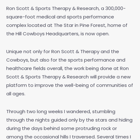
Ron Scott & Sports Therapy & Research, a 300,000-
square-foot medical and sports performance
complex located at The Star in Pine Forest, home of
the Hill Cowboys Headquarters, is now open.
Unique not only for Ron Scott & Therapy and the
Cowboys, but also for the sports performance and
healthcare fields overall, the work being done at Ron
Scott & Sports Therapy & Research will provide a new
platform to improve the well-being of communities of
all ages.
Through two long weeks I wandered, stumbling
through the nights guided only by the stars and hiding
during the days behind some protruding rock or
among the occasional hills I traversed. Several times I