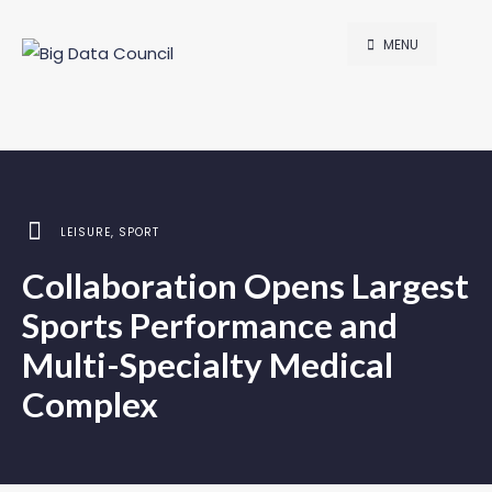
MENU
LEISURE
,
SPORT
Collaboration Opens Largest
Sports Performance and
Multi-Specialty Medical
Complex