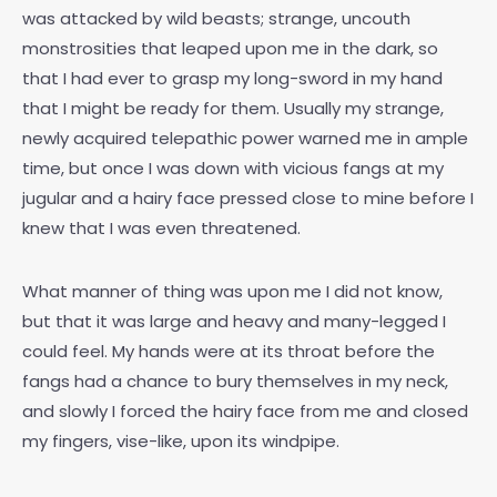
was attacked by wild beasts; strange, uncouth
monstrosities that leaped upon me in the dark, so
that I had ever to grasp my long-sword in my hand
that I might be ready for them. Usually my strange,
newly acquired telepathic power warned me in ample
time, but once I was down with vicious fangs at my
jugular and a hairy face pressed close to mine before I
knew that I was even threatened.
What manner of thing was upon me I did not know,
but that it was large and heavy and many-legged I
could feel. My hands were at its throat before the
fangs had a chance to bury themselves in my neck,
and slowly I forced the hairy face from me and closed
my fingers, vise-like, upon its windpipe.