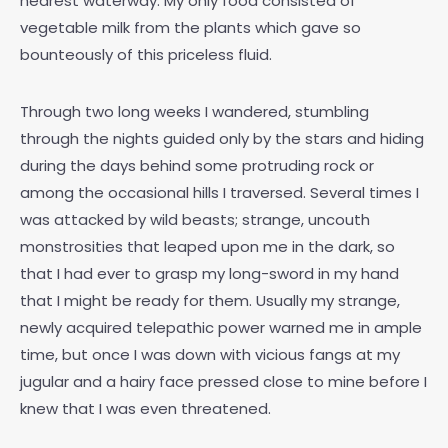
nearest waterway. My only food consisted of
vegetable milk from the plants which gave so
bounteously of this priceless fluid.
Through two long weeks I wandered, stumbling
through the nights guided only by the stars and hiding
during the days behind some protruding rock or
among the occasional hills I traversed. Several times I
was attacked by wild beasts; strange, uncouth
monstrosities that leaped upon me in the dark, so
that I had ever to grasp my long-sword in my hand
that I might be ready for them. Usually my strange,
newly acquired telepathic power warned me in ample
time, but once I was down with vicious fangs at my
jugular and a hairy face pressed close to mine before I
knew that I was even threatened.