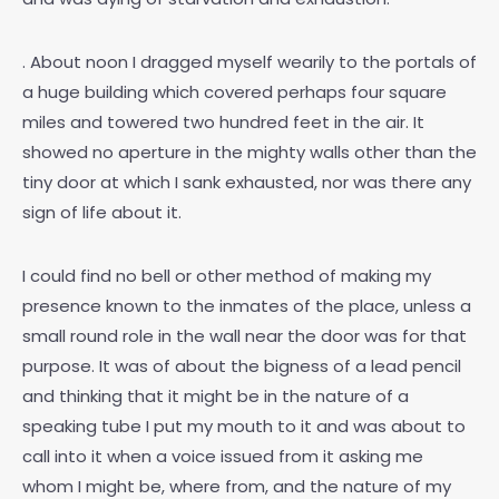
. About noon I dragged myself wearily to the portals of
a huge building which covered perhaps four square
miles and towered two hundred feet in the air. It
showed no aperture in the mighty walls other than the
tiny door at which I sank exhausted, nor was there any
sign of life about it.
I could find no bell or other method of making my
presence known to the inmates of the place, unless a
small round role in the wall near the door was for that
purpose. It was of about the bigness of a lead pencil
and thinking that it might be in the nature of a
speaking tube I put my mouth to it and was about to
call into it when a voice issued from it asking me
whom I might be, where from, and the nature of my