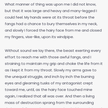
What manner of thing was upon me I did not know,
but that it was large and heavy and many-legged I
could feel. My hands were at its throat before the
fangs had a chance to bury themselves in my neck,
and slowly I forced the hairy face from me and closed
my fingers, vise-like, upon its windpipe.
Without sound we lay there, the beast exerting every
effort to reach me with those awful fangs, and I
straining to maintain my grip and choke the life from it
as I kept it from my throat. Slowly my arms gave to
the unequal struggle, and inch by inch the burning
eyes and gleaming tusks of my antagonist crept
toward me, until, as the hairy face touched mine
again, I realized that all was over. And then a living
mass of destruction sprang from the surrounding