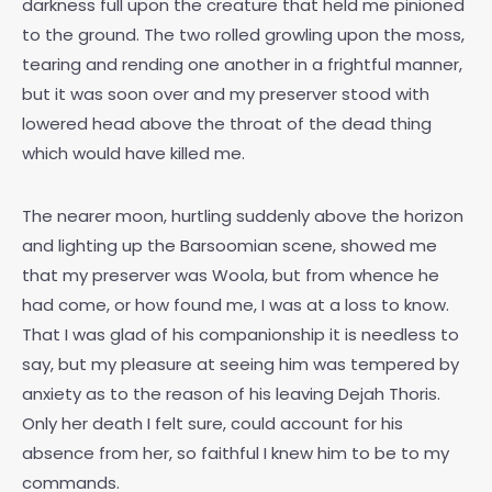
darkness full upon the creature that held me pinioned
to the ground. The two rolled growling upon the moss,
tearing and rending one another in a frightful manner,
but it was soon over and my preserver stood with
lowered head above the throat of the dead thing
which would have killed me.
The nearer moon, hurtling suddenly above the horizon
and lighting up the Barsoomian scene, showed me
that my preserver was Woola, but from whence he
had come, or how found me, I was at a loss to know.
That I was glad of his companionship it is needless to
say, but my pleasure at seeing him was tempered by
anxiety as to the reason of his leaving Dejah Thoris.
Only her death I felt sure, could account for his
absence from her, so faithful I knew him to be to my
commands.