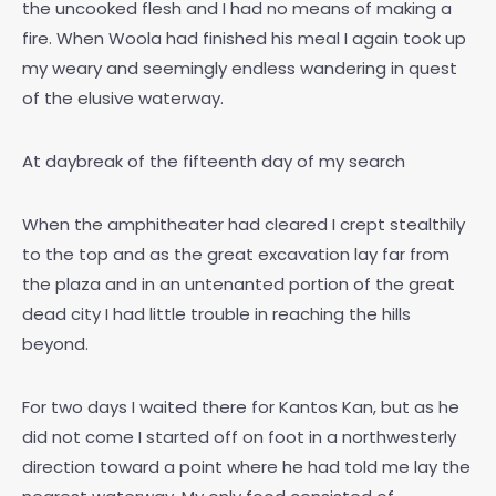
the uncooked flesh and I had no means of making a
fire. When Woola had finished his meal I again took up
my weary and seemingly endless wandering in quest
of the elusive waterway.
At daybreak of the fifteenth day of my search
When the amphitheater had cleared I crept stealthily
to the top and as the great excavation lay far from
the plaza and in an untenanted portion of the great
dead city I had little trouble in reaching the hills
beyond.
For two days I waited there for Kantos Kan, but as he
did not come I started off on foot in a northwesterly
direction toward a point where he had told me lay the