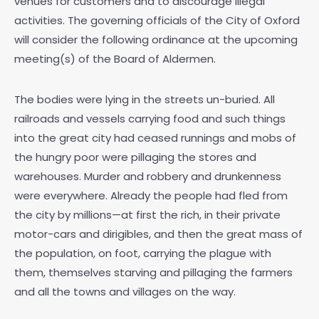
venues for customers and to discourage illegal
activities. The governing officials of the City of Oxford
will consider the following ordinance at the upcoming
meeting(s) of the Board of Aldermen.
The bodies were lying in the streets un-buried. All
railroads and vessels carrying food and such things
into the great city had ceased runnings and mobs of
the hungry poor were pillaging the stores and
warehouses. Murder and robbery and drunkenness
were everywhere. Already the people had fled from
the city by millions—at first the rich, in their private
motor-cars and dirigibles, and then the great mass of
the population, on foot, carrying the plague with
them, themselves starving and pillaging the farmers
and all the towns and villages on the way.