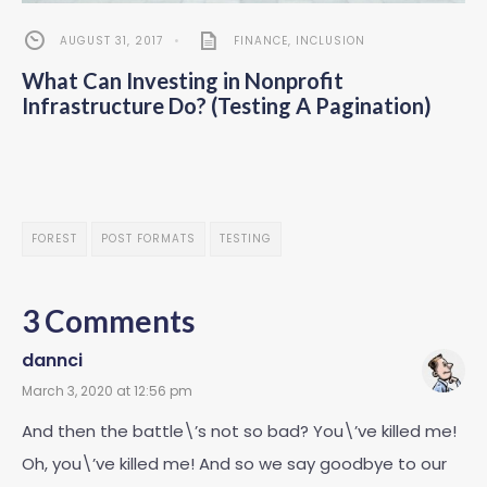
AUGUST 31, 2017
•
FINANCE
,
INCLUSION
What Can Investing in Nonprofit
Infrastructure Do? (Testing A Pagination)
FOREST
POST FORMATS
TESTING
3 Comments
dannci
March 3, 2020 at 12:56 pm
And then the battle\’s not so bad? You\’ve killed me!
Oh, you\’ve killed me! And so we say goodbye to our