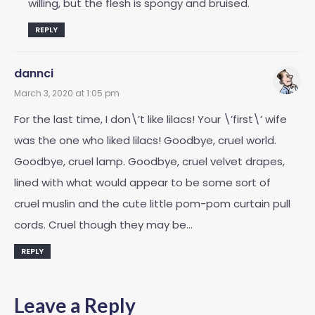
willing, but the flesh is spongy and bruised.
REPLY
dannci
March 3, 2020 at 1:05 pm
For the last time, I don\’t like lilacs! Your \’first\’ wife
was the one who liked lilacs! Goodbye, cruel world.
Goodbye, cruel lamp. Goodbye, cruel velvet drapes,
lined with what would appear to be some sort of
cruel muslin and the cute little pom-pom curtain pull
cords. Cruel though they may be…
REPLY
Leave a Reply