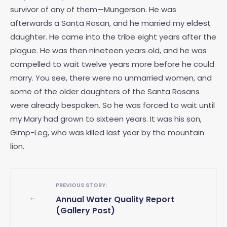
survivor of any of them—Mungerson. He was
afterwards a Santa Rosan, and he married my eldest
daughter. He came into the tribe eight years after the
plague. He was then nineteen years old, and he was
compelled to wait twelve years more before he could
marry. You see, there were no unmarried women, and
some of the older daughters of the Santa Rosans
were already bespoken. So he was forced to wait until
my Mary had grown to sixteen years. It was his son,
Gimp-Leg, who was killed last year by the mountain
lion.
PREVIOUS STORY:
←
Annual Water Quality Report
(Gallery Post)