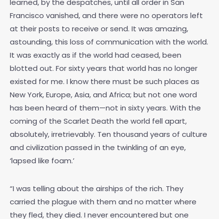
learned, by the despatches, until all order in San
Francisco vanished, and there were no operators left
at their posts to receive or send. It was amazing,
astounding, this loss of communication with the world.
It was exactly as if the world had ceased, been
blotted out. For sixty years that world has no longer
existed for me. I know there must be such places as
New York, Europe, Asia, and Africa; but not one word
has been heard of them—not in sixty years. With the
coming of the Scarlet Death the world fell apart,
absolutely, irretrievably. Ten thousand years of culture
and civilization passed in the twinkling of an eye,
‘lapsed like foam.’
“I was telling about the airships of the rich. They
carried the plague with them and no matter where
they fled, they died. I never encountered but one