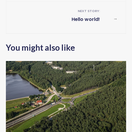
NEXT STORY:
→
Hello world!
You might also like