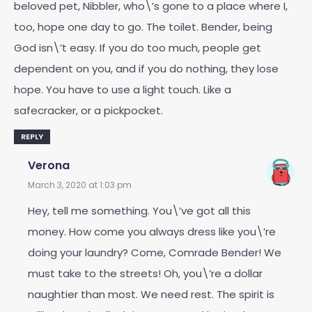
beloved pet, Nibbler, who\’s gone to a place where I,
too, hope one day to go. The toilet. Bender, being
God isn\’t easy. If you do too much, people get
dependent on you, and if you do nothing, they lose
hope. You have to use a light touch. Like a
safecracker, or a pickpocket.
REPLY
Verona
March 3, 2020 at 1:03 pm
Hey, tell me something. You\’ve got all this
money. How come you always dress like you\’re
doing your laundry? Come, Comrade Bender! We
must take to the streets! Oh, you\’re a dollar
naughtier than most. We need rest. The spirit is