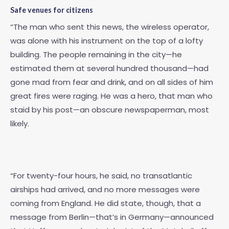
Safe venues for citizens
“The man who sent this news, the wireless operator,
was alone with his instrument on the top of a lofty
building. The people remaining in the city—he
estimated them at several hundred thousand—had
gone mad from fear and drink, and on all sides of him
great fires were raging. He was a hero, that man who
staid by his post—an obscure newspaperman, most
likely.
“For twenty-four hours, he said, no transatlantic
airships had arrived, and no more messages were
coming from England. He did state, though, that a
message from Berlin—that’s in Germany—announced