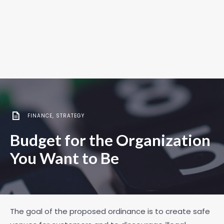
FINANCE
,
STRATEGY
Budget for the Organization
You Want to Be
The goal of the proposed ordinance is to create safe