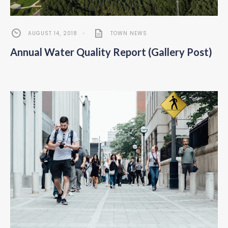
AUGUST 14, 2018
•
TOWN NEWS
Annual Water Quality Report (Gallery Post)