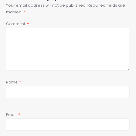
Your email address will not be published.
Required fields are
marked
*
Comment
*
Name
*
Email
*