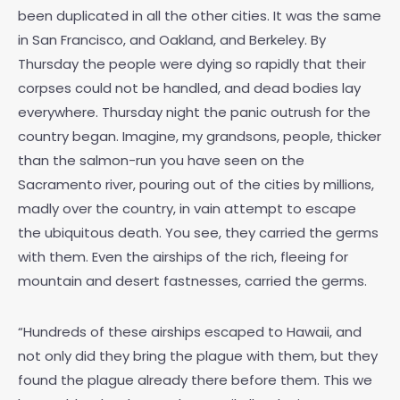
been duplicated in all the other cities. It was the same
in San Francisco, and Oakland, and Berkeley. By
Thursday the people were dying so rapidly that their
corpses could not be handled, and dead bodies lay
everywhere. Thursday night the panic outrush for the
country began. Imagine, my grandsons, people, thicker
than the salmon-run you have seen on the
Sacramento river, pouring out of the cities by millions,
madly over the country, in vain attempt to escape
the ubiquitous death. You see, they carried the germs
with them. Even the airships of the rich, fleeing for
mountain and desert fastnesses, carried the germs.
“Hundreds of these airships escaped to Hawaii, and
not only did they bring the plague with them, but they
found the plague already there before them. This we