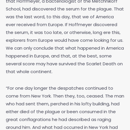
that Hoffmeyer, a bacteriologist of the Metchnikoff
School, had discovered the serum for the plague. That
was the last word, to this day, that we of America
ever received from Europe. If Hoffmeyer discovered
the serum, it was too late, or otherwise, long ere this,
explorers from Europe would have come looking for us.
We can only conclude that what happened in America
happened in Europe, and that, at the best, some
several score may have survived the Scarlet Death on
that whole continent.
“For one day longer the despatches continued to
come from New York. Then they, too, ceased. The man
who had sent them, perched in his lofty building, had
either died of the plague or been consumed in the
great conflagrations he had described as raging
around him. And what had occurred in New York had